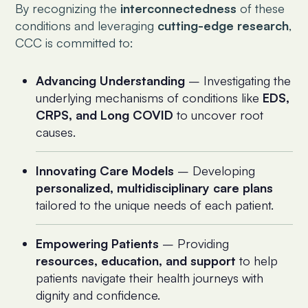
By recognizing the
interconnectedness
of these
conditions and leveraging
cutting-edge research
,
CCC is committed to:
Advancing Understanding
– Investigating the
underlying mechanisms of conditions like
EDS,
CRPS, and Long COVID
to uncover root
causes.
Innovating Care Models
– Developing
personalized, multidisciplinary care plans
tailored to the unique needs of each patient.
Empowering Patients
– Providing
resources, education, and support
to help
patients navigate their health journeys with
dignity and confidence.