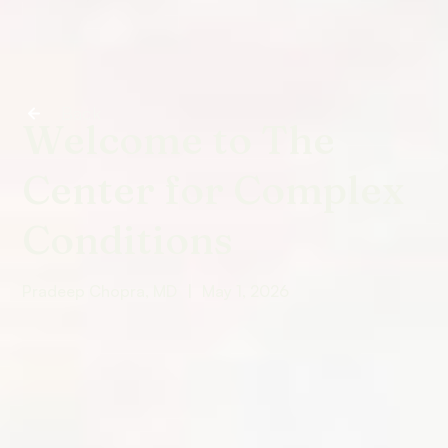
Back
Welcome to The
Center for Complex
Conditions
Pradeep Chopra, MD
|
May 1, 2026