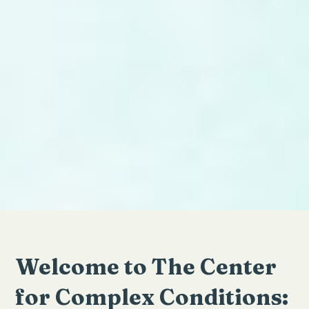
Welcome to The Center
for Complex Conditions: