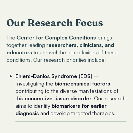
Our Research Focus
The
Center for Complex Conditions
brings
together leading
researchers, clinicians, and
educators
to unravel the complexities of these
conditions. Our research priorities include:
Ehlers-Danlos Syndrome (EDS)
–
Investigating the
biomechanical factors
contributing to the diverse manifestations of
this
connective tissue disorder
. Our research
aims to identify
biomarkers for earlier
diagnosis
and develop targeted therapies.
Complex Regional Pain Syndrome (CRPS)
–