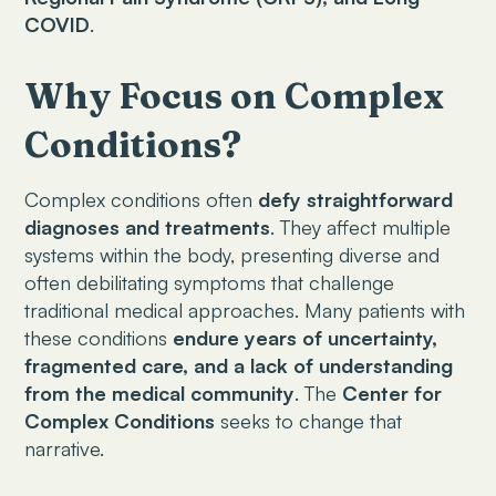
COVID
.
Why Focus on Complex
Conditions?
Complex conditions often
defy straightforward
diagnoses and treatments
. They affect multiple
systems within the body, presenting diverse and
often debilitating symptoms that challenge
traditional medical approaches. Many patients with
these conditions
endure years of uncertainty,
fragmented care, and a lack of understanding
from the medical community
. The
Center for
Complex Conditions
seeks to change that
narrative.