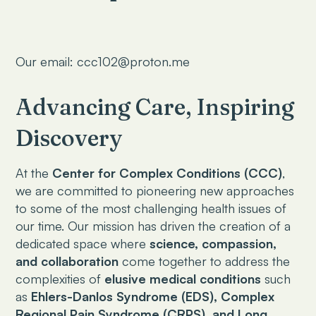
Our email: ccc102@proton.me
Advancing Care, Inspiring
Discovery
At the
Center for Complex Conditions (CCC)
,
we are committed to pioneering new approaches
to some of the most challenging health issues of
our time. Our mission has driven the creation of a
dedicated space where
science, compassion,
and collaboration
come together to address the
complexities of
elusive medical conditions
such
as
Ehlers-Danlos Syndrome (EDS), Complex
Regional Pain Syndrome (CRPS), and Long