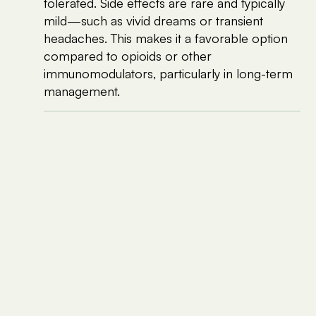
tolerated. Side effects are rare and typically
mild—such as vivid dreams or transient
headaches. This makes it a favorable option
compared to opioids or other
immunomodulators, particularly in long-term
management.
Clinical Evidence and Patient Experience
Though large-scale randomized controlled trials
are limited, emerging evidence and case reports
support LDN’s role in chronic pain conditions such
as
fibromyalgia, complex regional pain
syndrome (CRPS), and Crohn’s disease
—many
of which share pathophysiological similarities with
EDS. Anecdotal reports and small open-label
studies suggest that some EDS patients respond