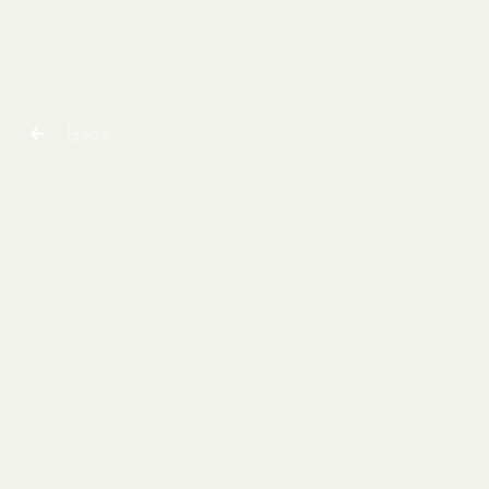
Back
Low Dose
Naltrexone for
chronic pain and
fatigue in Ehlers
Danlos Syndrome
Pradeep Chopra, MD
|
August 10, 2025