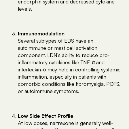
endorphin system and decreased cytokine
levels.
Immunomodulation
Several subtypes of EDS have an
autoimmune or mast cell activation
component. LDN’s ability to reduce pro-
inflammatory cytokines like TNF-α and
interleukin-6 may help in controlling systemic
inflammation, especially in patients with
comorbid conditions like fibromyalgia, POTS,
or autoimmune symptoms.
Low Side Effect Profile
At low doses, naltrexone is generally well-