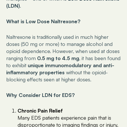
(LDN)
.
What is Low Dose Naltrexone?
Naltrexone is traditionally used in much higher
doses (50 mg or more) to manage alcohol and
opioid dependence. However, when used at doses
ranging from
0.5 mg to 4.5 mg
, it has been found
to exhibit
unique immunomodulatory and anti-
inflammatory properties
without the opioid-
blocking effects seen at higher doses.
Why Consider LDN for EDS?
Chronic Pain Relief
Many EDS patients experience pain that is
disproportionate to imaging findings or injury,