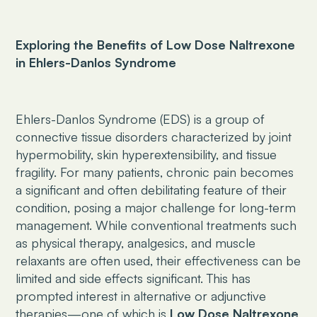
Exploring the Benefits of Low Dose Naltrexone
in Ehlers-Danlos Syndrome
Ehlers-Danlos Syndrome (EDS) is a group of
connective tissue disorders characterized by joint
hypermobility, skin hyperextensibility, and tissue
fragility. For many patients, chronic pain becomes
a significant and often debilitating feature of their
condition, posing a major challenge for long-term
management. While conventional treatments such
as physical therapy, analgesics, and muscle
relaxants are often used, their effectiveness can be
limited and side effects significant. This has
prompted interest in alternative or adjunctive
therapies—one of which is
Low Dose Naltrexone