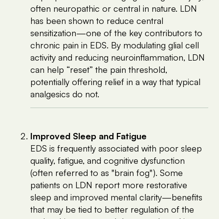
often neuropathic or central in nature. LDN
has been shown to reduce central
sensitization—one of the key contributors to
chronic pain in EDS. By modulating glial cell
activity and reducing neuroinflammation, LDN
can help “reset” the pain threshold,
potentially offering relief in a way that typical
analgesics do not.
Improved Sleep and Fatigue
EDS is frequently associated with poor sleep
quality, fatigue, and cognitive dysfunction
(often referred to as "brain fog"). Some
patients on LDN report more restorative
sleep and improved mental clarity—benefits
that may be tied to better regulation of the