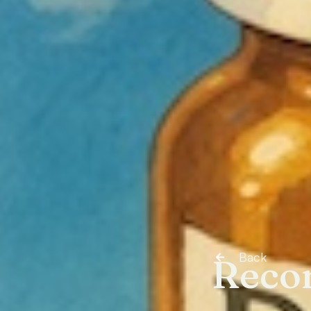
Back
Reco