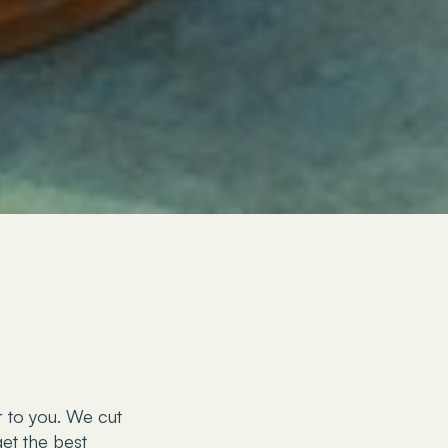
r to you. We cut
et the best