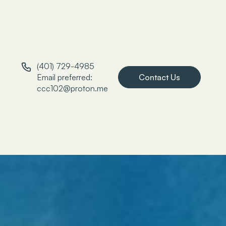
(401) 729-4985
Email preferred:
Contact Us
ccc102@proton.me