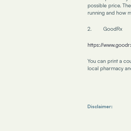
possible price. Th
running and how mu
2. GoodRx
https://www.good
You can print a co
local pharmacy and 
Disclaimer:
The information prov
be considered a subs
intended to serve as