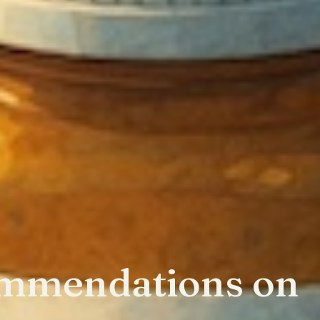
mmendations on