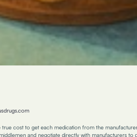
lusdrugs.com
e true cost to get each medication from the manufacture
iddlemen and negotiate directly with manufacturers to g