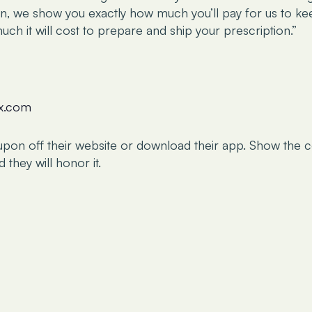
en, we show you exactly how much you’ll pay for us to ke
ch it will cost to prepare and ship your prescription.”
rx.com
upon off their website or download their app. Show the 
they will honor it.
ided on this website is intended for informational purposes 
titute for professional medical advice, diagnosis, or treatment
 legal advice or replace professional legal counsel. While ef