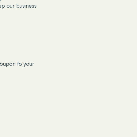
ep our business
coupon to your
only and should not
. It is also not
forts have been