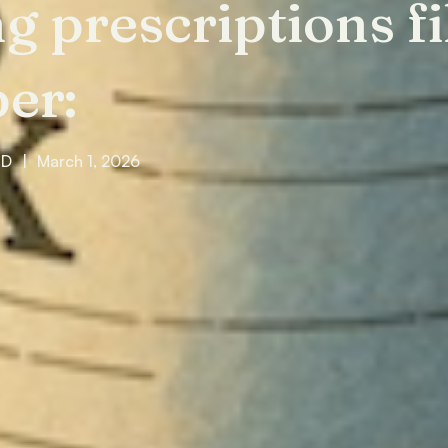
ng prescriptions fi
er:
MD
|
March 1, 2026