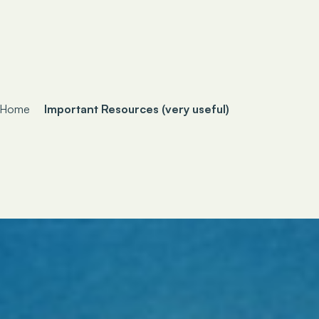
Home
Important Resources (very useful)