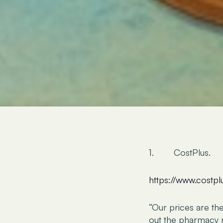
1. CostPlus.
https://www.costp
“Our prices are th
out the pharmacy m