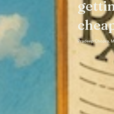
getti
cheap
Pradeep Chopra, 